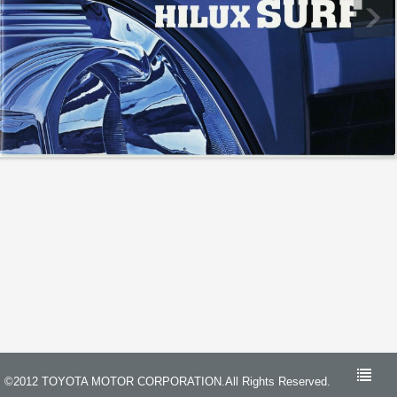
©2012 TOYOTA MOTOR CORPORATION.All Rights Reserved.