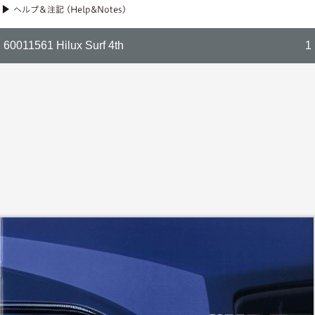
60011561 Hilux Surf 4th
1